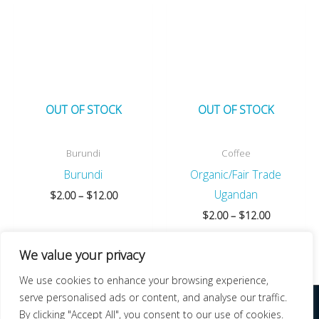
OUT OF STOCK
OUT OF STOCK
Burundi
Coffee
Burundi
Organic/Fair Trade
Ugandan
Price
$
2.00
–
$
12.00
range:
Price
$
2.00
–
$
12.00
$2.00
range:
through
$2.00
$12.00
We value your privacy
through
$12.00
We use cookies to enhance your browsing experience,
serve personalised ads or content, and analyse our traffic.
COPYRIGHT © 2026 | NEW DAY ROASTERS | DESIGN AND HOSTING BY NEW
By clicking "Accept All", you consent to our use of cookies.
BERN WEB DESIGN, LLC