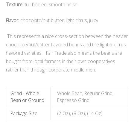
Texture:
full-bodied, smooth finish
Flavor:
chocolate/nut butter, light citrus, juicy
This represents a nice cross-section between the heavier
chocolate/nut/butter flavored beans and the lighter citrus
flavored varieties. Fair Trade also means the beans are
bought from local farmers in their own cooperatives
rather than through corporate middle men.
Grind - Whole
Whole Bean, Regular Grind,
Bean or Ground
Espresso Grind
Package Size
(2 Oz), (8 Oz), (14 Oz)