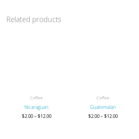
Related products
Coffee
Coffee
Nicaraguan
Guatemalan
Price
Price
$
2.00
–
$
12.00
$
2.00
–
$
12.00
range:
range:
$2.00
$2.00
through
through
$12.00
$12.00