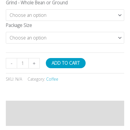
Grind - Whole Bean or Ground
Package Size
Organic/Fair
-
+
ADD TO CART
Trade
Honduran
SKU:
N/A
Category:
Coffee
quantity
Description
Additional information