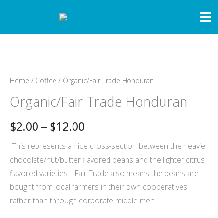
Skip
to
content
Home
/
Coffee
/ Organic/Fair Trade Honduran
Organic/Fair Trade Honduran
Price
$
2.00
–
$
12.00
range:
This represents a nice cross-section between the heavier
chocolate/nut/butter flavored beans and the lighter citrus
$2.00
flavored varieties. Fair Trade also means the beans are
through
bought from local farmers in their own cooperatives
rather than through corporate middle men.
$12.00