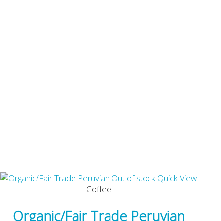
Out of stock
Quick View
Coffee
Organic/Fair Trade Peruvian