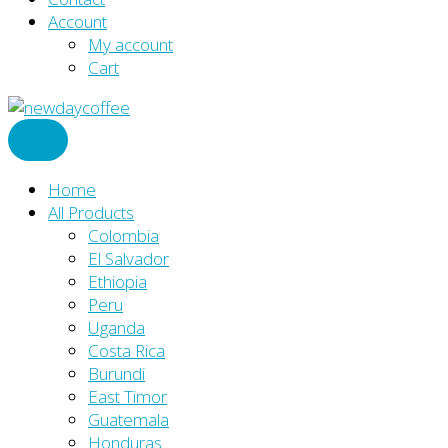
Account
My account
Cart
Home
All Products
Colombia
El Salvador
Ethiopia
Peru
Uganda
Costa Rica
Burundi
East Timor
Guatemala
Honduras