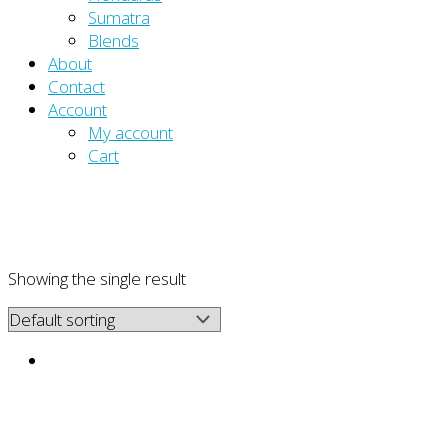
Sumatra
Blends
About
Contact
Account
My account
Cart
Showing the single result