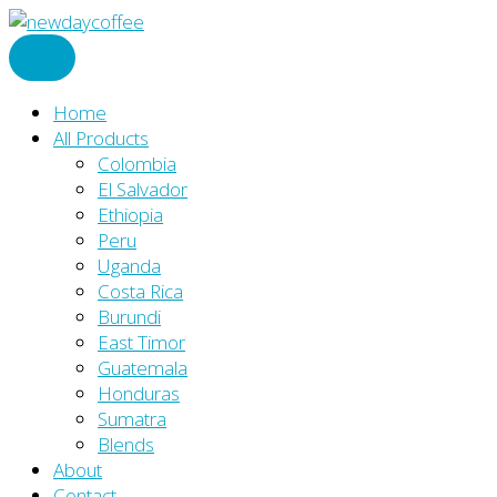
Skip
to
content
Home
All Products
Colombia
El Salvador
Ethiopia
Peru
Uganda
Costa Rica
Burundi
East Timor
Guatemala
Honduras
Sumatra
Blends
About
Contact