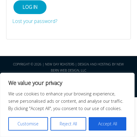
LOG IN
Lost your password?
COPYRIGHT © 2026 | NEW DAY ROASTERS | DESIGN AND HOSTING BY NEW
BERN WEB DESIGN, LLC
We value your privacy
We use cookies to enhance your browsing experience,
serve personalised ads or content, and analyse our traffic.
By clicking "Accept All", you consent to our use of cookies.
Customise
Reject All
Accept All