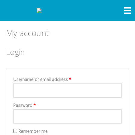
Skip
to
content
My account
Login
Required
Username or email address
*
Required
Password
*
Remember me