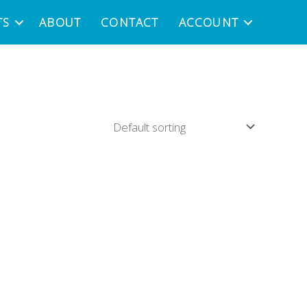
TS
ABOUT
CONTACT
ACCOUNT