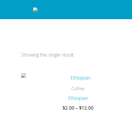
Skip
to
content
Showing the single result
Coffee
Ethiopian
Price
$
2.00
–
$
12.00
range:
$2.00
through
$12.00