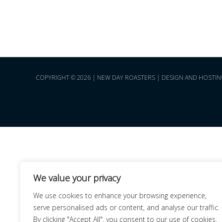
COPYRIGHT © 2026 | NEW DAY ROASTERS | DESIGN AND HOSTIN
We value your privacy
We use cookies to enhance your browsing experience,
serve personalised ads or content, and analyse our traffic.
By clicking "Accept All", you consent to our use of cookies.