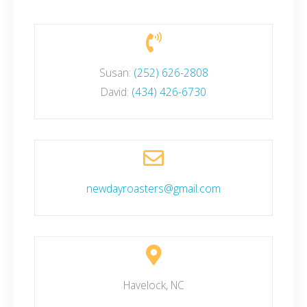
Susan:
(252) 626-2808
David:
(434) 426-6730
newdayroasters@gmail.com
Havelock, NC